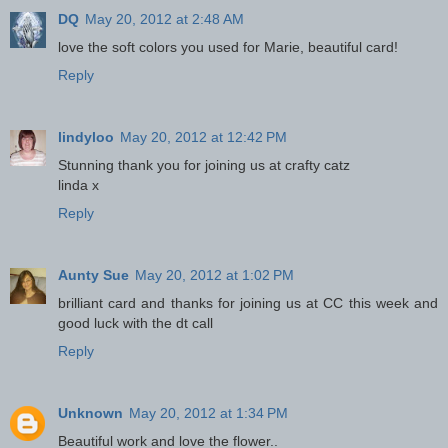
DQ
May 20, 2012 at 2:48 AM
love the soft colors you used for Marie, beautiful card!
Reply
lindyloo
May 20, 2012 at 12:42 PM
Stunning thank you for joining us at crafty catz
linda x
Reply
Aunty Sue
May 20, 2012 at 1:02 PM
brilliant card and thanks for joining us at CC this week and
good luck with the dt call
Reply
Unknown
May 20, 2012 at 1:34 PM
Beautiful work and love the flower..