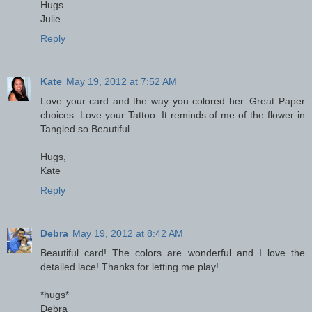
Hugs
Julie
Reply
Kate
May 19, 2012 at 7:52 AM
Love your card and the way you colored her. Great Paper
choices. Love your Tattoo. It reminds of me of the flower in
Tangled so Beautiful.
Hugs,
Kate
Reply
Debra
May 19, 2012 at 8:42 AM
Beautiful card! The colors are wonderful and I love the
detailed lace! Thanks for letting me play!
*hugs*
Debra