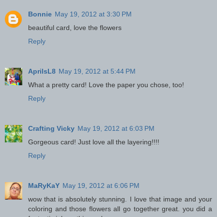
Bonnie
May 19, 2012 at 3:30 PM
beautiful card, love the flowers
Reply
AprilsL8
May 19, 2012 at 5:44 PM
What a pretty card! Love the paper you chose, too!
Reply
Crafting Vicky
May 19, 2012 at 6:03 PM
Gorgeous card! Just love all the layering!!!!
Reply
MaRyKaY
May 19, 2012 at 6:06 PM
wow that is absolutely stunning. I love that image and your
coloring and those flowers all go together great. you did a