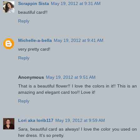
Scrappin Sista
May 19, 2012 at 9:31 AM
beautiful card!!
Reply
Michelle-a-bella
May 19, 2012 at 9:41 AM
very pretty card!
Reply
Anonymous
May 19, 2012 at 9:51 AM
That is a beautiful flower!! I love the colors in it!! This is an
amazing and elegant card too!! Love it!
Reply
Lori aka lorib117
May 19, 2012 at 9:59 AM
Sara, beautiful card as always! I love the color you used on
her dress. It's so pretty.