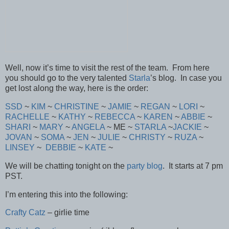
Well, now it’s time to visit the rest of the team. From here
you should go to the very talented
Starla
’s blog. In case you
get lost along the way, here is the order:
SSD
~
KIM
~
CHRISTINE
~
JAMIE
~
REGAN
~
LORI
~
RACHELLE
~
KATHY
~
REBECCA
~
KAREN
~
ABBIE
~
SHARI
~
MARY
~
ANGELA
~ ME ~
STARLA
~
JACKIE
~
JOVAN
~
SOMA
~
JEN
~
JULIE
~
CHRISTY
~
RUZA
~
LINSEY
~
DEBBIE
~
KATE
~
We will be chatting tonight on the
party blog
. It starts at 7 pm
PST.
I’m entering this into the following:
Crafty Catz
– girlie time