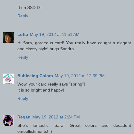
-Lori SSD DT
Reply
Lotta
May 19, 2012 at 11:51 AM
Hi Sara, gorgeous card! You really have caught a elegant
and classy style! hugs Sandra
Reply
Bubleeing Colors
May 19, 2012 at 12:39 PM
Wow, your card really says "spring"!
It is so bright and happy!
Reply
Regan
May 19, 2012 at 2:24 PM
She's fantastic, Sara! Great colors and decadent
embellishments! :)