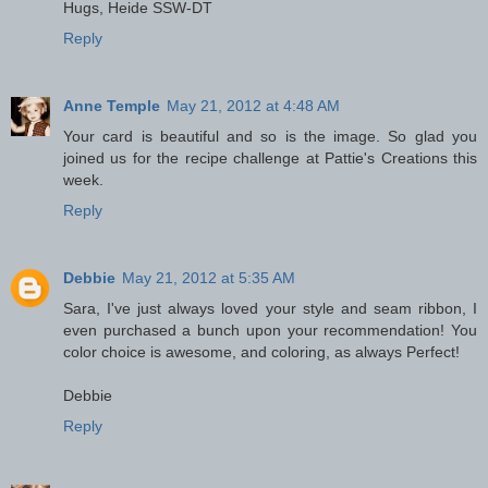
Hugs, Heide SSW-DT
Reply
Anne Temple
May 21, 2012 at 4:48 AM
Your card is beautiful and so is the image. So glad you
joined us for the recipe challenge at Pattie's Creations this
week.
Reply
Debbie
May 21, 2012 at 5:35 AM
Sara, I've just always loved your style and seam ribbon, I
even purchased a bunch upon your recommendation! You
color choice is awesome, and coloring, as always Perfect!
Debbie
Reply