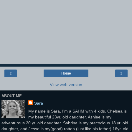
‹
›
Home
View web version
ABOUT ME
Sara
My name is Sara, I'm a SAHM with 4 kids. Chelsea is
my beautiful 23yr. old daughter. Ashlee is my
adventurous 20 yr. old daughter. Sabrina is my precocious 18 yr. old
daughter, and Jesse is my(good) rotten (just like his father) 16yr. old