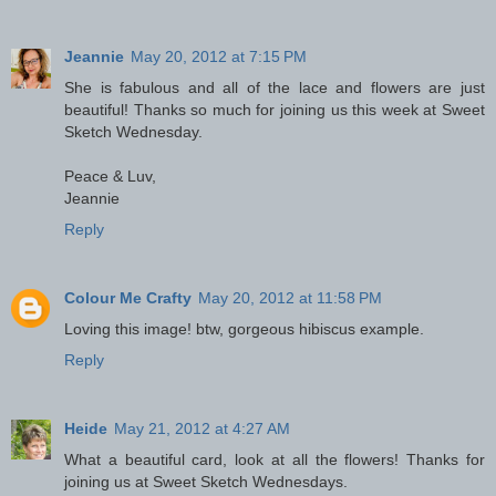
Jeannie
May 20, 2012 at 7:15 PM
She is fabulous and all of the lace and flowers are just
beautiful! Thanks so much for joining us this week at Sweet
Sketch Wednesday.
Peace & Luv,
Jeannie
Reply
Colour Me Crafty
May 20, 2012 at 11:58 PM
Loving this image! btw, gorgeous hibiscus example.
Reply
Heide
May 21, 2012 at 4:27 AM
What a beautiful card, look at all the flowers! Thanks for
joining us at Sweet Sketch Wednesdays.