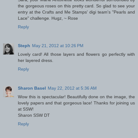
the gorgeous roses on this pretty card. So glad to see your
entry at the Crafts and Me Stamps' digi team's "Pearls and
Lace" challenge. Hugz, ~ Rose
Reply
Steph
May 21, 2012 at 10:26 PM
Lovely card! All those layers and flowers go perfectly with
her layered dress.
Reply
Sharon Basel
May 22, 2012 at 5:36 AM
Wow this is spectacular! Beautifully done on the image, the
lovely papers and that gorgeous lace! Thanks for joining us
at SSW!
Sharon SSW DT
Reply