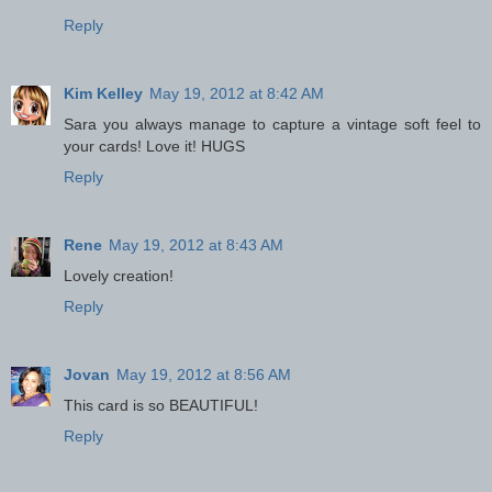
Reply
Kim Kelley
May 19, 2012 at 8:42 AM
Sara you always manage to capture a vintage soft feel to
your cards! Love it! HUGS
Reply
Rene
May 19, 2012 at 8:43 AM
Lovely creation!
Reply
Jovan
May 19, 2012 at 8:56 AM
This card is so BEAUTIFUL!
Reply