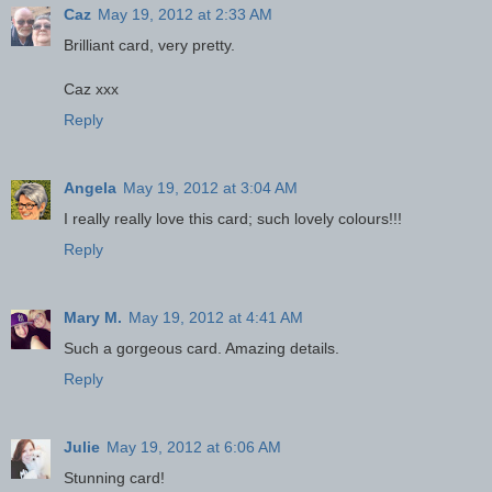
Caz
May 19, 2012 at 2:33 AM
Brilliant card, very pretty.
Caz xxx
Reply
Angela
May 19, 2012 at 3:04 AM
I really really love this card; such lovely colours!!!
Reply
Mary M.
May 19, 2012 at 4:41 AM
Such a gorgeous card. Amazing details.
Reply
Julie
May 19, 2012 at 6:06 AM
Stunning card!