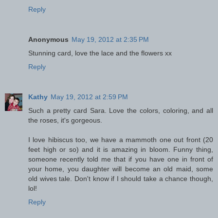
Reply
Anonymous
May 19, 2012 at 2:35 PM
Stunning card, love the lace and the flowers xx
Reply
Kathy
May 19, 2012 at 2:59 PM
Such a pretty card Sara. Love the colors, coloring, and all
the roses, it's gorgeous.
I love hibiscus too, we have a mammoth one out front (20
feet high or so) and it is amazing in bloom. Funny thing,
someone recently told me that if you have one in front of
your home, you daughter will become an old maid, some
old wives tale. Don't know if I should take a chance though,
lol!
Reply