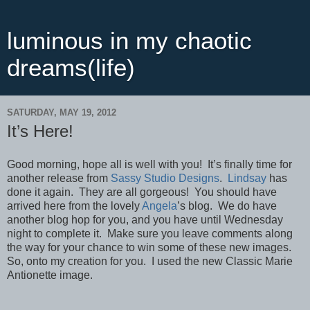
luminous in my chaotic
dreams(life)
SATURDAY, MAY 19, 2012
It’s Here!
Good morning, hope all is well with you! It’s finally time for
another release from
Sassy Studio Designs
.
Lindsay
has
done it again. They are all gorgeous! You should have
arrived here from the lovely
Angela
’s blog. We do have
another blog hop for you, and you have until Wednesday
night to complete it. Make sure you leave comments along
the way for your chance to win some of these new images.
So, onto my creation for you. I used the new Classic Marie
Antionette image.