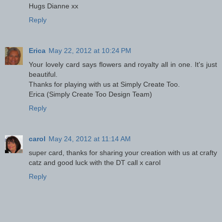
Hugs Dianne xx
Reply
Erica
May 22, 2012 at 10:24 PM
Your lovely card says flowers and royalty all in one. It's just
beautiful.
Thanks for playing with us at Simply Create Too.
Erica (Simply Create Too Design Team)
Reply
carol
May 24, 2012 at 11:14 AM
super card, thanks for sharing your creation with us at crafty
catz and good luck with the DT call x carol
Reply