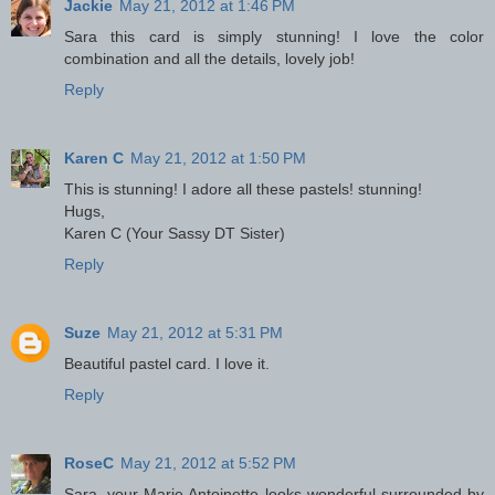
Jackie
May 21, 2012 at 1:46 PM
Sara this card is simply stunning! I love the color
combination and all the details, lovely job!
Reply
Karen C
May 21, 2012 at 1:50 PM
This is stunning! I adore all these pastels! stunning!
Hugs,
Karen C (Your Sassy DT Sister)
Reply
Suze
May 21, 2012 at 5:31 PM
Beautiful pastel card. I love it.
Reply
RoseC
May 21, 2012 at 5:52 PM
Sara, your Marie Antoinette looks wonderful surrounded by