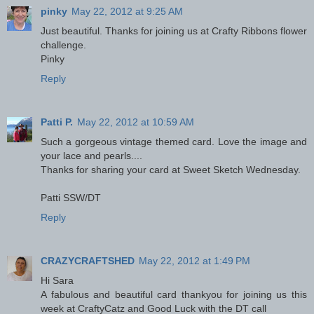
pinky
May 22, 2012 at 9:25 AM
Just beautiful. Thanks for joining us at Crafty Ribbons flower
challenge.
Pinky
Reply
Patti P.
May 22, 2012 at 10:59 AM
Such a gorgeous vintage themed card. Love the image and
your lace and pearls....
Thanks for sharing your card at Sweet Sketch Wednesday.
Patti SSW/DT
Reply
CRAZYCRAFTSHED
May 22, 2012 at 1:49 PM
Hi Sara
A fabulous and beautiful card thankyou for joining us this
week at CraftyCatz and Good Luck with the DT call