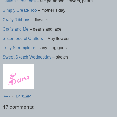
Pattie’s Creations
– recipe(ribbon, flowers, pearls
Simply Create Too
– mother’s day
Crafty Ribbons
– flowers
Crafts and Me
– pearls and lace
Sisterhood of Crafters
– May flowers
Truly Scrumptious
– anything goes
Sweet Sketch Wednesday
– sketch
Sara
at
12:01 AM
47 comments: