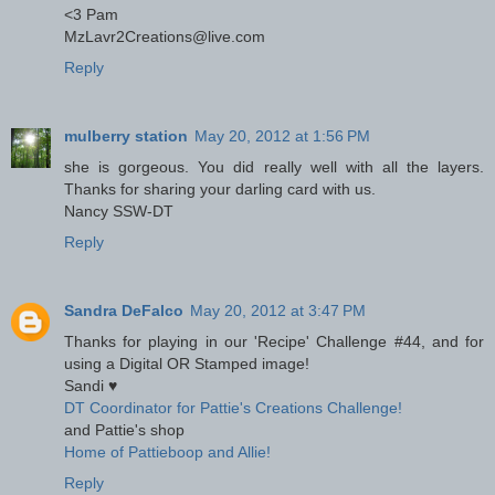
<3 Pam
MzLavr2Creations@live.com
Reply
mulberry station
May 20, 2012 at 1:56 PM
she is gorgeous. You did really well with all the layers.
Thanks for sharing your darling card with us.
Nancy SSW-DT
Reply
Sandra DeFalco
May 20, 2012 at 3:47 PM
Thanks for playing in our 'Recipe' Challenge #44, and for
using a Digital OR Stamped image!
Sandi ♥
DT Coordinator for Pattie's Creations Challenge!
and Pattie's shop
Home of Pattieboop and Allie!
Reply