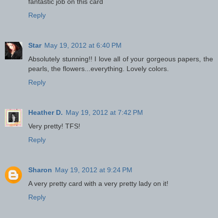
fantastic job on this card
Reply
Star
May 19, 2012 at 6:40 PM
Absolutely stunning!! I love all of your gorgeous papers, the
pearls, the flowers...everything. Lovely colors.
Reply
Heather D.
May 19, 2012 at 7:42 PM
Very pretty! TFS!
Reply
Sharon
May 19, 2012 at 9:24 PM
A very pretty card with a very pretty lady on it!
Reply