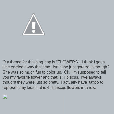
Our theme for this blog hop is “FLOWERS”. I think I got a
little carried away this time. Isn’t she just gorgeous though?
She was so much fun to color up. Ok, I’m supposed to tell
you my favorite flower and that is Hibiscus. I’ve always
thought they were just so pretty. I actually have tattoo to
represent my kids that is 4 Hibiscus flowers in a row.