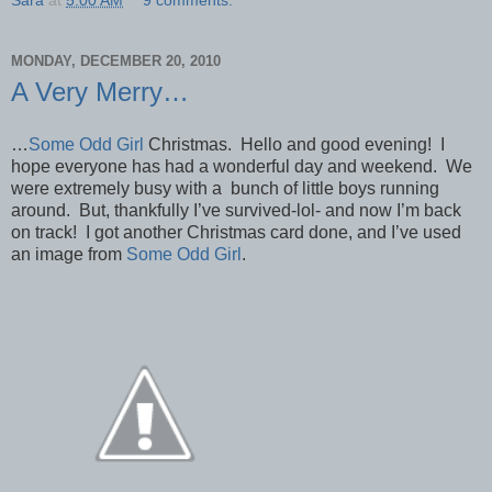
MONDAY, DECEMBER 20, 2010
A Very Merry…
…
Some Odd Girl
Christmas. Hello and good evening! I
hope everyone has had a wonderful day and weekend. We
were extremely busy with a bunch of little boys running
around. But, thankfully I’ve survived-lol- and now I’m back
on track! I got another Christmas card done, and I’ve used
an image from
Some Odd Girl
.