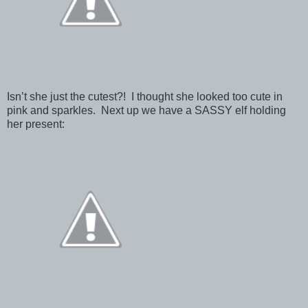
Isn’t she just the cutest?! I thought she looked too cute in
pink and sparkles. Next up we have a SASSY elf holding
her present: