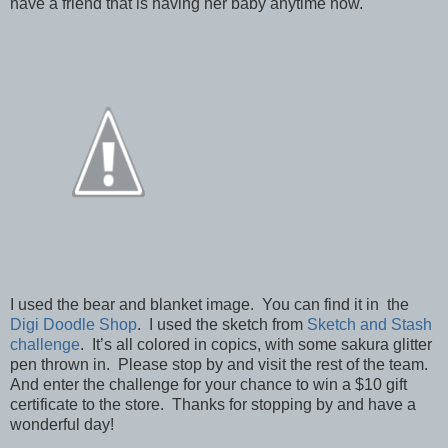
have a friend that is having her baby anytime now.
I used the bear and blanket image. You can find it in the
Digi Doodle Shop
. I used the sketch from
Sketch and Stash
challenge
. It’s all colored in copics, with some sakura glitter
pen thrown in. Please stop by and visit the rest of the team.
And enter the challenge for your chance to win a $10 gift
certificate to the store. Thanks for stopping by and have a
wonderful day!