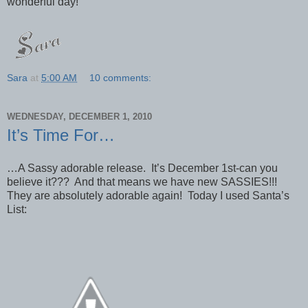
wonderful day!
Sara
at
5:00 AM
10 comments:
WEDNESDAY, DECEMBER 1, 2010
It’s Time For…
…A Sassy adorable release. It’s December 1st-can you
believe it??? And that means we have new SASSIES!!!
They are absolutely adorable again! Today I used Santa’s
List: