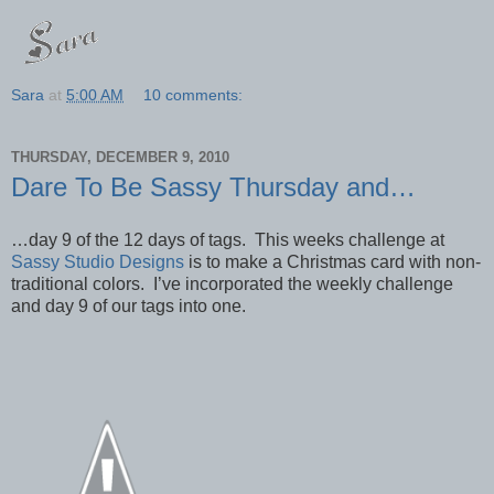
Sara
at
5:00 AM
10 comments:
THURSDAY, DECEMBER 9, 2010
Dare To Be Sassy Thursday and…
…day 9 of the 12 days of tags. This weeks challenge at
Sassy Studio Designs
is to make a Christmas card with non-
traditional colors. I’ve incorporated the weekly challenge
and day 9 of our tags into one.