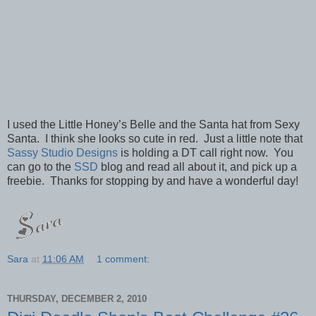
I used the Little Honey’s Belle and the Santa hat from Sexy
Santa. I think she looks so cute in red. Just a little note that
Sassy Studio Designs
is holding a DT call right now. You
can go to the
SSD
blog and read all about it, and pick up a
freebie. Thanks for stopping by and have a wonderful day!
Sara
at
11:06 AM
1 comment:
THURSDAY, DECEMBER 2, 2010