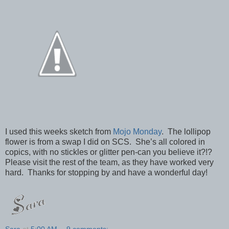
I used this weeks sketch from
Mojo Monday
. The lollipop
flower is from a swap I did on SCS. She’s all colored in
copics, with no stickles or glitter pen-can you believe it?!?
Please visit the rest of the team, as they have worked very
hard. Thanks for stopping by and have a wonderful day!
Sara
at
5:00 AM
9 comments: