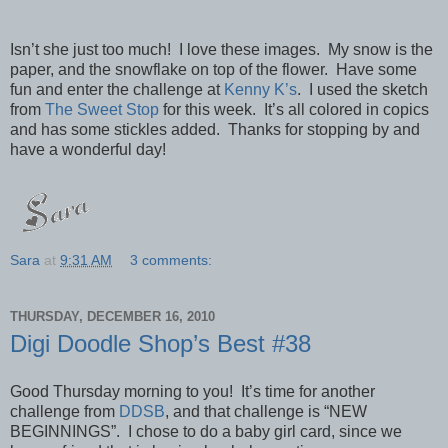
Isn’t she just too much! I love these images. My snow is the
paper, and the snowflake on top of the flower. Have some
fun and enter the challenge at
Kenny K’s
. I used the sketch
from
The Sweet Stop
for this week. It’s all colored in copics
and has some stickles added. Thanks for stopping by and
have a wonderful day!
Sara
at
9:31 AM
3 comments:
THURSDAY, DECEMBER 16, 2010
Digi Doodle Shop’s Best #38
Good Thursday morning to you! It’s time for another
challenge from
DDSB
, and that challenge is “NEW
BEGINNINGS”. I chose to do a baby girl card, since we