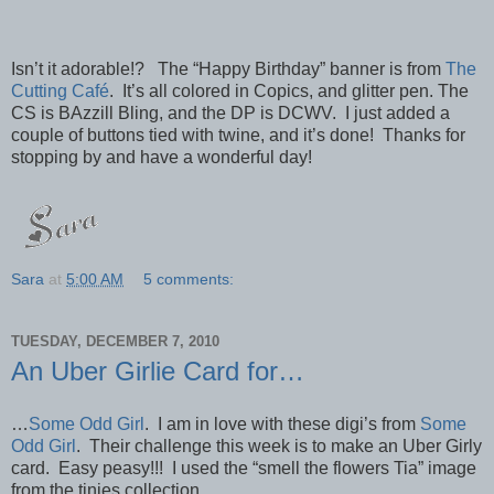
Isn’t it adorable!? The “Happy Birthday” banner is from
The
Cutting Café
. It’s all colored in Copics, and glitter pen. The
CS is BAzzill Bling, and the DP is DCWV. I just added a
couple of buttons tied with twine, and it’s done! Thanks for
stopping by and have a wonderful day!
Sara
at
5:00 AM
5 comments:
TUESDAY, DECEMBER 7, 2010
An Uber Girlie Card for…
…
Some Odd Girl
. I am in love with these digi’s from
Some
Odd Girl
. Their challenge this week is to make an Uber Girly
card. Easy peasy!!! I used the “smell the flowers Tia” image
from the tinies collection.