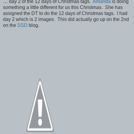
… day 2 of the 12 days of Christmas tags.
Amanda
is doing
something a little different for us this Christmas. She has
assigned the DT to do the 12 days of Christmas tags. I had
day 2 which is 2 images. This did actually go up on the 2nd
on the
SSD
blog.