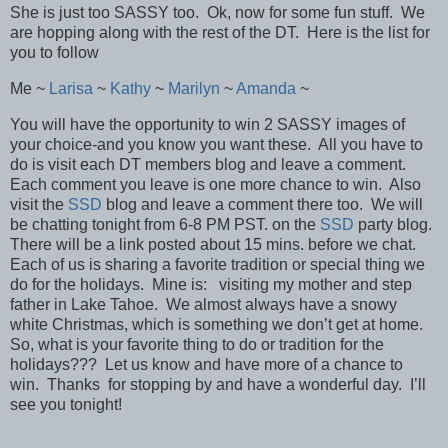
She is just too SASSY too. Ok, now for some fun stuff. We
are hopping along with the rest of the DT. Here is the list for
you to follow
Me ~
Larisa
~
Kathy
~
Marilyn
~
Amanda
~
You will have the opportunity to win 2 SASSY images of
your choice-and you know you want these. All you have to
do is visit each DT members blog and leave a comment.
Each comment you leave is one more chance to win. Also
visit the
SSD
blog and leave a comment there too. We will
be chatting tonight from 6-8 PM PST. on the
SSD
party blog.
There will be a link posted about 15 mins. before we chat.
Each of us is sharing a favorite tradition or special thing we
do for the holidays. Mine is: visiting my mother and step
father in Lake Tahoe. We almost always have a snowy
white Christmas, which is something we don’t get at home.
So, what is your favorite thing to do or tradition for the
holidays??? Let us know and have more of a chance to
win. Thanks for stopping by and have a wonderful day. I’ll
see you tonight!