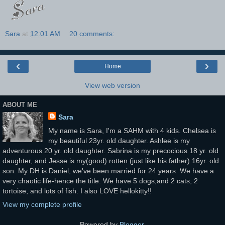
Sara
at
12:01 AM
20 comments:
‹
›
Home
View web version
ABOUT ME
Sara
My name is Sara, I'm a SAHM with 4 kids. Chelsea is
my beautiful 23yr. old daughter. Ashlee is my
adventurous 20 yr. old daughter. Sabrina is my precocious 18 yr. old
daughter, and Jesse is my(good) rotten (just like his father) 16yr. old
son. My DH is Daniel, we've been married for 24 years. We have a
very chaotic life-hence the title. We have 5 dogs,and 2 cats, 2
tortoise, and lots of fish. I also LOVE hellokitty!!
View my complete profile
Powered by
Blogger
.