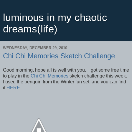
luminous in my chaotic
dreams(life)
WEDNESDAY, DECEMBER 29, 2010
Chi Chi Memories Sketch Challenge
Good morning, hope all is well with you. I got some free time
to play in the
Chi Chi Memories
sketch challenge this week.
I used the penguin from the Winter fun set, and you can find
it
HERE
.