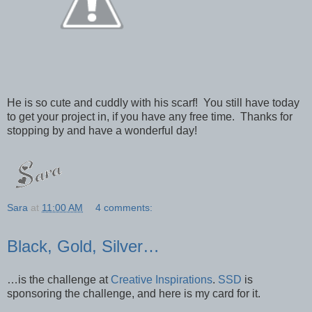
He is so cute and cuddly with his scarf! You still have today
to get your project in, if you have any free time. Thanks for
stopping by and have a wonderful day!
Sara
at
11:00 AM
4 comments:
Black, Gold, Silver…
…is the challenge at
Creative Inspirations
.
SSD
is
sponsoring the challenge, and here is my card for it.