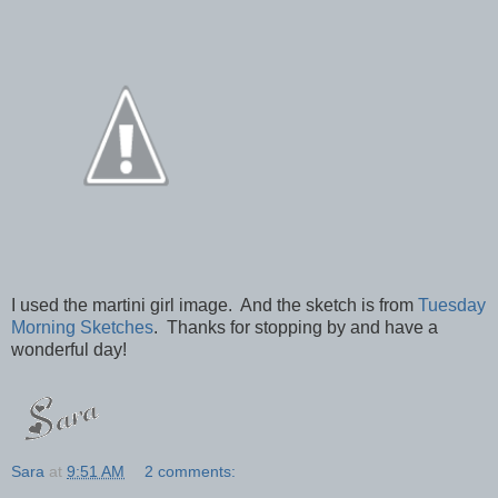
I used the martini girl image. And the sketch is from
Tuesday
Morning Sketches
. Thanks for stopping by and have a
wonderful day!
Sara
at
9:51 AM
2 comments: