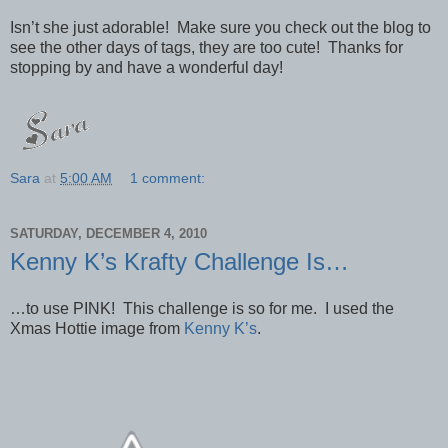
Isn’t she just adorable! Make sure you check out the blog to
see the other days of tags, they are too cute! Thanks for
stopping by and have a wonderful day!
Sara
at
5:00 AM
1 comment:
SATURDAY, DECEMBER 4, 2010
Kenny K’s Krafty Challenge Is…
…to use PINK! This challenge is so for me. I used the
Xmas Hottie image from
Kenny K’s
.