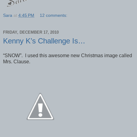
Sara
at
4:45 PM
12 comments:
FRIDAY, DECEMBER 17, 2010
Kenny K’s Challenge Is…
“SNOW”. I used this awesome new Christmas image called
Mrs. Clause.