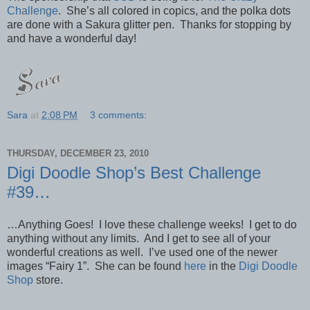
Challenge
. She’s all colored in copics, and the polka dots
are done with a Sakura glitter pen. Thanks for stopping by
and have a wonderful day!
Sara
at
2:08 PM
3 comments:
THURSDAY, DECEMBER 23, 2010
Digi Doodle Shop’s Best Challenge
#39…
…Anything Goes! I love these challenge weeks! I get to do
anything without any limits. And I get to see all of your
wonderful creations as well. I’ve used one of the newer
images “Fairy 1”. She can be found
here
in the
Digi Doodle
Shop
store.