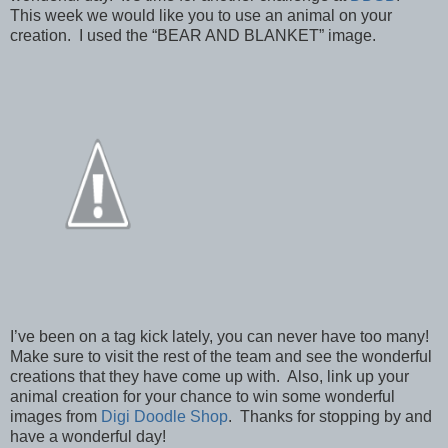
This week we would like you to use an animal on your
creation. I used the “BEAR AND BLANKET” image.
I’ve been on a tag kick lately, you can never have too many!
Make sure to visit the rest of the team and see the wonderful
creations that they have come up with. Also, link up your
animal creation for your chance to win some wonderful
images from
Digi Doodle Shop
. Thanks for stopping by and
have a wonderful day!