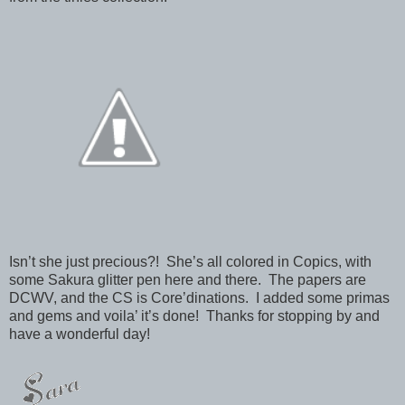
Isn’t she just precious?! She’s all colored in Copics, with
some Sakura glitter pen here and there. The papers are
DCWV, and the CS is Core’dinations. I added some primas
and gems and voila’ it’s done! Thanks for stopping by and
have a wonderful day!