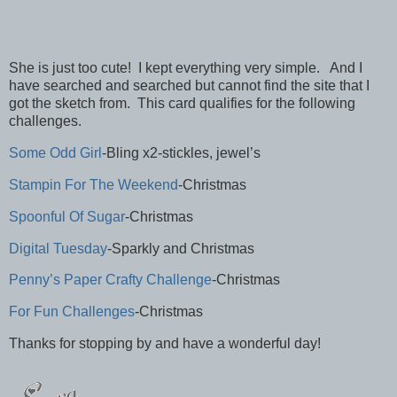
She is just too cute! I kept everything very simple. And I
have searched and searched but cannot find the site that I
got the sketch from. This card qualifies for the following
challenges.
Some Odd Girl
-Bling x2-stickles, jewel’s
Stampin For The Weekend
-Christmas
Spoonful Of Sugar
-Christmas
Digital Tuesday
-Sparkly and Christmas
Penny’s Paper Crafty Challenge
-Christmas
For Fun Challenges
-Christmas
Thanks for stopping by and have a wonderful day!