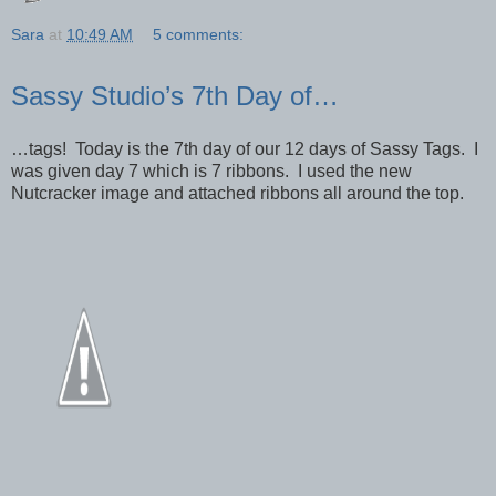
Sara
at
10:49 AM
5 comments:
Sassy Studio’s 7th Day of…
…tags! Today is the 7th day of our 12 days of Sassy Tags. I
was given day 7 which is 7 ribbons. I used the new
Nutcracker image and attached ribbons all around the top.