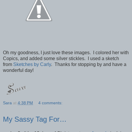
Oh my goodness, I just love these images. I colored her with
Copics, and added some silver stickles. I used a sketch
from
Sketches by Carly
. Thanks for stopping by and have a
wonderful day!
Sara
at
4:38 PM
4 comments:
My Sassy Tag For…