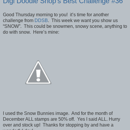
Digi Doodle Shop’s Best Challenge #36
Good Thursday morning to you! it’s time for another
challenge from
DDSB
. This week we want you show us
“SNOW”. This could be snowmen, snowy scene, anything to
do with snow. Here’s mine:
I used the Snow Bunnies image. And for the month of
December ALL stamps are 50% off. Yes I said ALL. Hurry
over and stock up! Thanks for stopping by and have a