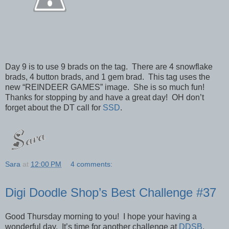
Day 9 is to use 9 brads on the tag. There are 4 snowflake
brads, 4 button brads, and 1 gem brad. This tag uses the
new “REINDEER GAMES” image. She is so much fun!
Thanks for stopping by and have a great day! OH don’t
forget about the DT call for
SSD
.
Sara
at
12:00 PM
4 comments:
Digi Doodle Shop’s Best Challenge #37
Good Thursday morning to you! I hope your having a
wonderful day. It’s time for another challenge at
DDSB
.