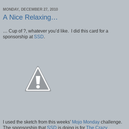
MONDAY, DECEMBER 27, 2010
A Nice Relaxing…
… Cup of ?, whatever you’d like. I did this card for a
sponsorship at
SSD
.
I used the sketch from this weeks’
Mojo Monday
challenge.
The sponsorship that
SSD
is doing is for
The Crazy