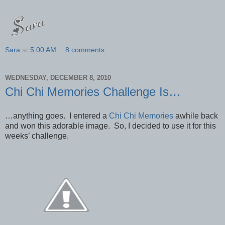
Sara
at
5:00 AM
8 comments:
WEDNESDAY, DECEMBER 8, 2010
Chi Chi Memories Challenge Is…
…anything goes. I entered a
Chi Chi Memories
awhile back
and won this adorable image. So, I decided to use it for this
weeks’ challenge.