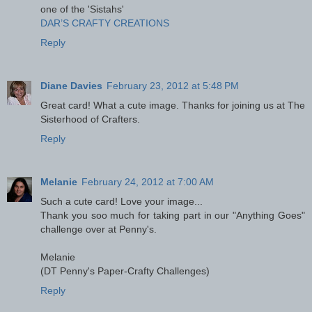
one of the 'Sistahs'
DAR’S CRAFTY CREATIONS
Reply
Diane Davies
February 23, 2012 at 5:48 PM
Great card! What a cute image. Thanks for joining us at The
Sisterhood of Crafters.
Reply
Melanie
February 24, 2012 at 7:00 AM
Such a cute card! Love your image...
Thank you soo much for taking part in our "Anything Goes"
challenge over at Penny's.
Melanie
(DT Penny's Paper-Crafty Challenges)
Reply