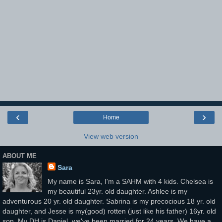
‹
›
Home
View web version
ABOUT ME
Sara
My name is Sara, I'm a SAHM with 4 kids. Chelsea is
my beautiful 23yr. old daughter. Ashlee is my
adventurous 20 yr. old daughter. Sabrina is my precocious 18 yr. old
daughter, and Jesse is my(good) rotten (just like his father) 16yr. old
son. My DH is Daniel, we've been married for 24 years. We have a