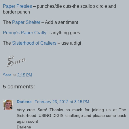
Paper Pretties
– punches/die cuts-the scallop circle and
border punch
The
Paper Shelter
– Add a sentiment
Penny’s Paper Crafty
– anything goes
The
Sisterhood of Crafters
– use a digi
Sara
at
2:15 PM
5 comments:
Darlene
February 23, 2012 at 3:15 PM
Very cute Sara! Thanks so much for joining us at The
Sisterhood ‘USING DIGIS’ challenge and please come back
again soon!
Darlene