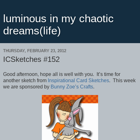
luminous in my chaotic
dreams(life)
THURSDAY, FEBRUARY 23, 2012
ICSketches #152
Good afternoon, hope all is well with you. It’s time for
another sketch from
Inspirational Card Sketches
. This week
we are sponsored by
Bunny Zoe’s Crafts
.