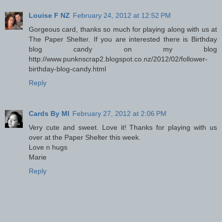
Louise F NZ
February 24, 2012 at 12:52 PM
Gorgeous card, thanks so much for playing along with us at
The Paper Shelter. If you are interested there is Birthday
blog candy on my blog
http://www.punknscrap2.blogspot.co.nz/2012/02/follower-
birthday-blog-candy.html
Reply
Cards By MI
February 27, 2012 at 2:06 PM
Very cute and sweet. Love it! Thanks for playing with us
over at the Paper Shelter this week.
Love n hugs
Marie
Reply