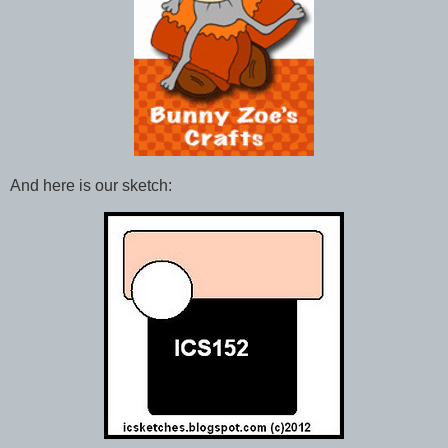
And here is our sketch: