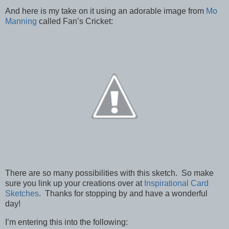
And here is my take on it using an adorable image from
Mo
Manning
called Fan’s Cricket:
There are so many possibilities with this sketch. So make
sure you link up your creations over at
Inspirational Card
Sketches
. Thanks for stopping by and have a wonderful
day!
I’m entering this into the following: