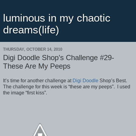
luminous in my chaotic
dreams(life)
THURSDAY, OCTOBER 14, 2010
Digi Doodle Shop’s Challenge #29-
These Are My Peeps
It’s time for another challenge at
Digi Doodle
Shop’s Best.
The challenge for this week is “these are my peeps”. I used
the image “first kiss”.