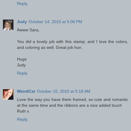
Reply
Judy
October 14, 2010 at 5:06 PM
Awww Sara,
You did a lovely job with this stamp, and I love the colors,
and coloring as well. Great job hun.
Hugs
Judy
Reply
WeirdCat
October 15, 2010 at 5:18 AM
Love the way you have them framed, so cute and romantic
at the same time and the ribbons are a nice added touch
Ruth x
Reply