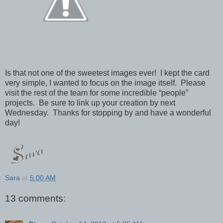
Is that not one of the sweetest images ever! I kept the card
very simple, I wanted to focus on the image itself. Please
visit the rest of the team for some incredible “people”
projects. Be sure to link up your creation by next
Wednesday. Thanks for stopping by and have a wonderful
day!
Sara
at
5:00 AM
13 comments: