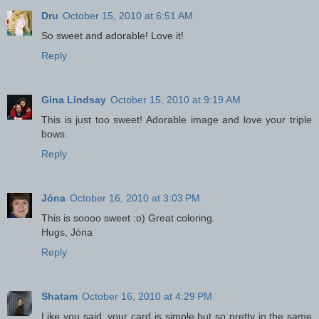
Dru
October 15, 2010 at 6:51 AM
So sweet and adorable! Love it!
Reply
Gina Lindsay
October 15, 2010 at 9:19 AM
This is just too sweet! Adorable image and love your triple
bows.
Reply
Jóna
October 16, 2010 at 3:03 PM
This is soooo sweet :o) Great coloring.
Hugs, Jóna
Reply
Shatam
October 16, 2010 at 4:29 PM
Like you said, your card is simple but so pretty in the same