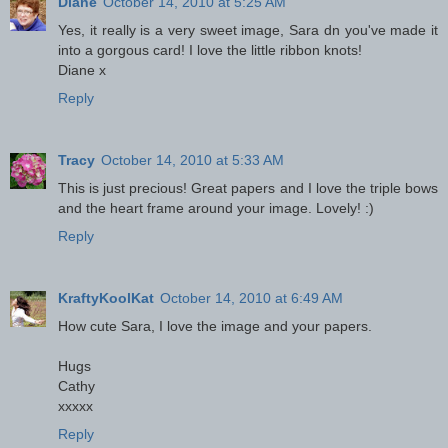
Diane
October 14, 2010 at 5:25 AM
Yes, it really is a very sweet image, Sara dn you've made it
into a gorgous card! I love the little ribbon knots!
Diane x
Reply
Tracy
October 14, 2010 at 5:33 AM
This is just precious! Great papers and I love the triple bows
and the heart frame around your image. Lovely! :)
Reply
KraftyKoolKat
October 14, 2010 at 6:49 AM
How cute Sara, I love the image and your papers.
Hugs
Cathy
xxxxx
Reply