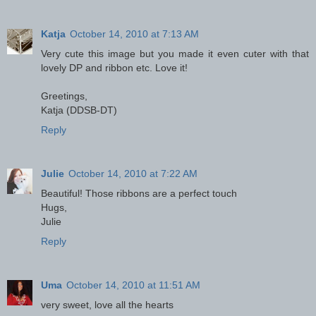
Katja
October 14, 2010 at 7:13 AM
Very cute this image but you made it even cuter with that
lovely DP and ribbon etc. Love it!
Greetings,
Katja (DDSB-DT)
Reply
Julie
October 14, 2010 at 7:22 AM
Beautiful! Those ribbons are a perfect touch
Hugs,
Julie
Reply
Uma
October 14, 2010 at 11:51 AM
very sweet, love all the hearts