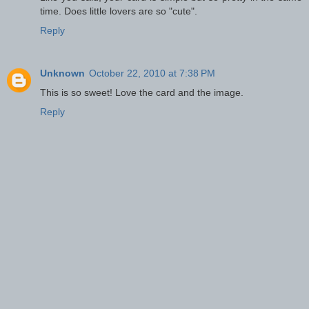
time. Does little lovers are so "cute".
Reply
Unknown
October 22, 2010 at 7:38 PM
This is so sweet! Love the card and the image.
Reply